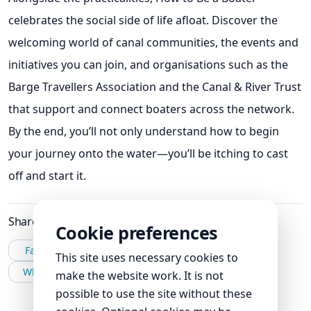
celebrates the social side of life afloat. Discover the
welcoming world of canal communities, the events and
initiatives you can join, and organisations such as the
Barge Travellers Association and the Canal & River Trust
that support and connect boaters across the network.
By the end, you’ll not only understand how to begin
your journey onto the water—you’ll be itching to cast
off and start it.
Share this post
Cookie preferences
Facebook
X
LinkedIn
This site uses necessary cookies to
WhatsApp
Email
make the website work. It is not
possible to use the site without these