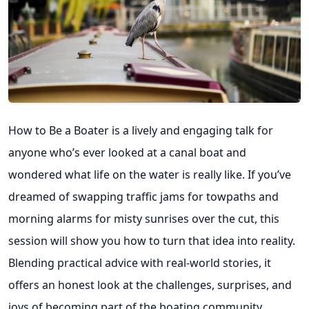
How to Be a Boater is a lively and engaging talk for
anyone who’s ever looked at a canal boat and
wondered what life on the water is really like. If you’ve
dreamed of swapping traffic jams for towpaths and
morning alarms for misty sunrises over the cut, this
session will show you how to turn that idea into reality.
Blending practical advice with real-world stories, it
offers an honest look at the challenges, surprises, and
joys of becoming part of the boating community.