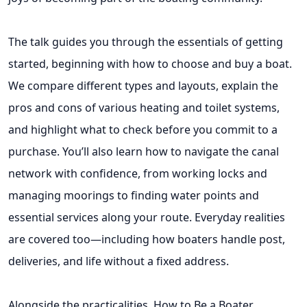
The talk guides you through the essentials of getting
started, beginning with how to choose and buy a boat.
We compare different types and layouts, explain the
pros and cons of various heating and toilet systems,
and highlight what to check before you commit to a
purchase. You’ll also learn how to navigate the canal
network with confidence, from working locks and
managing moorings to finding water points and
essential services along your route. Everyday realities
are covered too—including how boaters handle post,
deliveries, and life without a fixed address.
Alongside the practicalities, How to Be a Boater