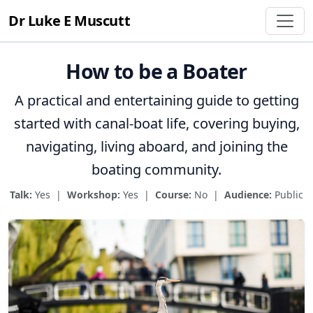
Dr Luke E Muscutt
How to be a Boater
A practical and entertaining guide to getting
started with canal-boat life, covering buying,
navigating, living aboard, and joining the
boating community.
Talk:
Yes |
Workshop:
Yes |
Course:
No |
Audience:
Public