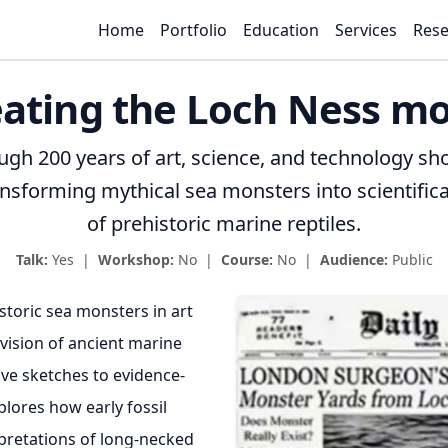
Home
Portfolio
Education
Services
Rese
ating the Loch Ness m
ough 200 years of art, science, and technology s
sforming mythical sea monsters into scientifica
of prehistoric marine reptiles.
Talk:
Yes |
Workshop:
No |
Course:
No |
Audience:
Public
storic sea monsters in art
vision of ancient marine
ive sketches to evidence-
plores how early fossil
rpretations of long-necked