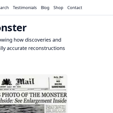
arch
Testimonials
Blog
Shop
Contact
onster
howing how discoveries and
lly accurate reconstructions