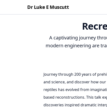
Dr Luke E Muscutt
Recre
A captivating journey thr
modern engineering are tran
Journey through 200 years of prehi
and science, and discover how our 
reptiles has evolved from imaginat
based reconstructions. This talk ex
discoveries inspired dramatic inte