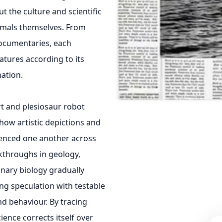
 the culture and scientific
nimals themselves. From
documentaries, each
tures according to its
ation.
rt and plesiosaur robot
ow artistic depictions and
uenced one another across
kthroughs in geology,
nary biology gradually
ing speculation with testable
d behaviour. By tracing
cience corrects itself over