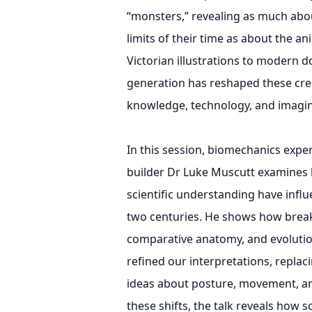
“monsters,” revealing as much about
limits of their time as about the a
Victorian illustrations to modern 
generation has reshaped these crea
knowledge, technology, and imagin
In this session, biomechanics expe
builder Dr Luke Muscutt examines h
scientific understanding have infl
two centuries. He shows how brea
comparative anatomy, and evolutio
refined our interpretations, replac
ideas about posture, movement, an
these shifts, the talk reveals how s