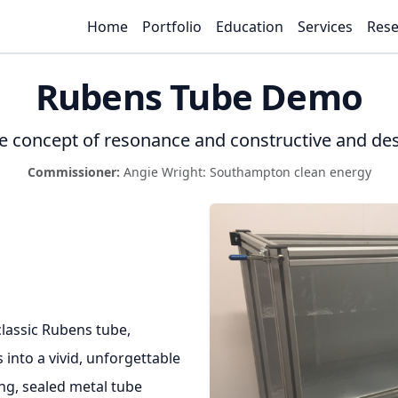
Home
Portfolio
Education
Services
Rese
Rubens Tube Demo
e concept of resonance and constructive and des
Commissioner:
Angie Wright: Southampton clean energy
classic Rubens tube,
into a vivid, unforgettable
ong, sealed metal tube