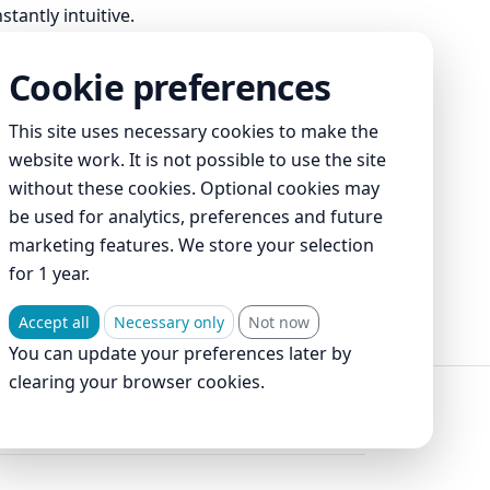
tantly intuitive.
Cookie preferences
This site uses necessary cookies to make the
website work. It is not possible to use the site
without these cookies. Optional cookies may
be used for analytics, preferences and future
marketing features. We store your selection
for 1 year.
ment
Accept all
Necessary only
Not now
You can update your preferences later by
clearing your browser cookies.