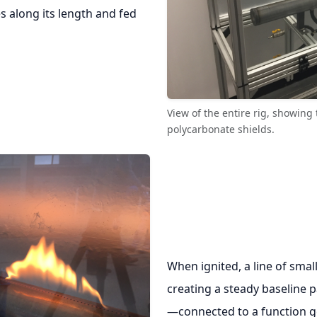
s along its length and fed
View of the entire rig, showin
polycarbonate shields.
When ignited, a line of smal
creating a steady baseline p
—connected to a function g