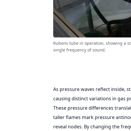
Rubens tube in operation, showing a s
single frequency of sound.
As pressure waves reflect inside, 
causing distinct variations in gas 
These pressure differences translat
taller flames mark pressure antino
reveal nodes. By changing the freq