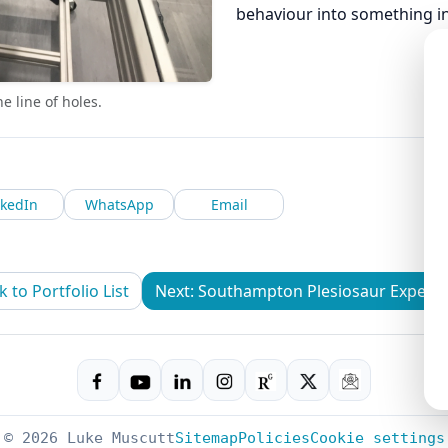
behaviour into something ins
 line of holes.
nkedIn
WhatsApp
Email
k to Portfolio List
Next: Southampton Plesiosaur Experi
© 2026 Luke Muscutt
Sitemap
Policies
Cookie settings