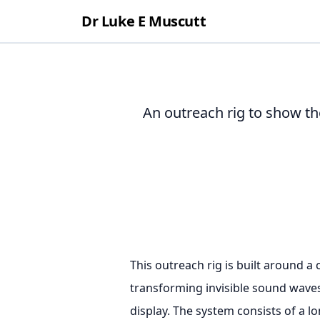
Dr Luke E Muscutt
An outreach rig to show th
This outreach rig is built around a 
transforming invisible sound waves 
display. The system consists of a l