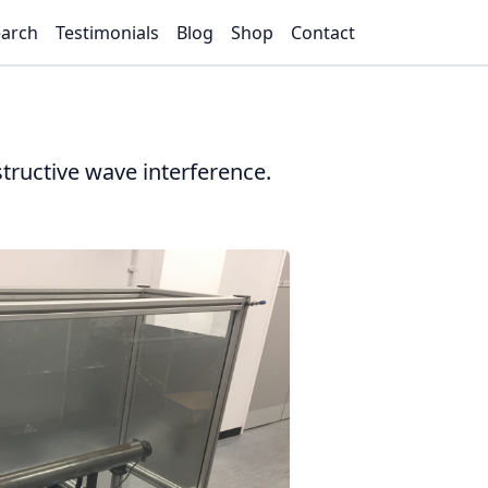
arch
Testimonials
Blog
Shop
Contact
tructive wave interference.