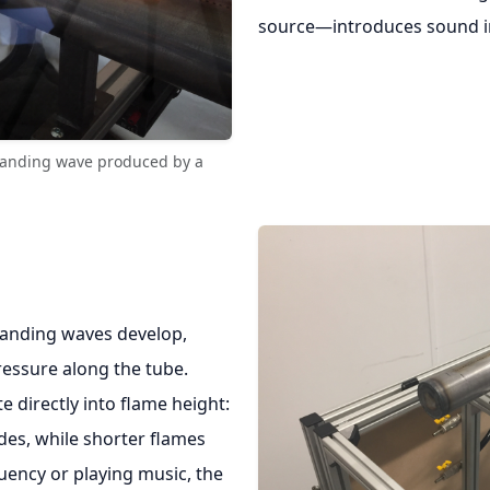
source—introduces sound in
tanding wave produced by a
standing waves develop,
pressure along the tube.
e directly into flame height:
des, while shorter flames
uency or playing music, the