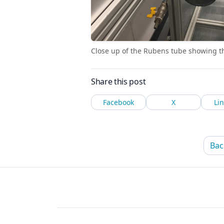
Close up of the Rubens tube showing the
Share this post
Facebook
X
Li
Bac