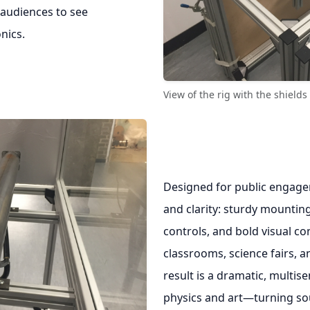
 audiences to see
nics.
View of the rig with the shield
Designed for public engage
and clarity: sturdy mounting
controls, and bold visual co
classrooms, science fairs, 
result is a dramatic, multis
physics and art—turning sou