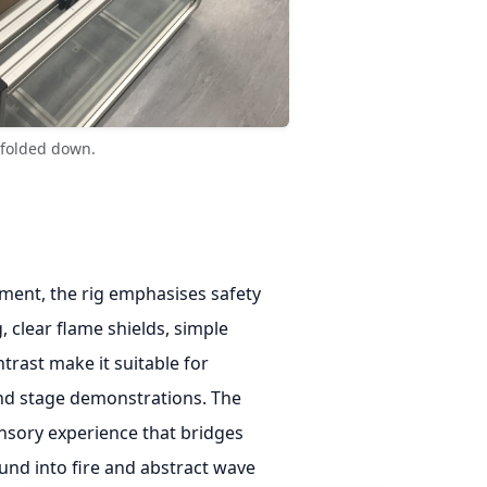
s folded down.
ment, the rig emphasises safety
, clear flame shields, simple
ntrast make it suitable for
and stage demonstrations. The
ensory experience that bridges
nd into fire and abstract wave