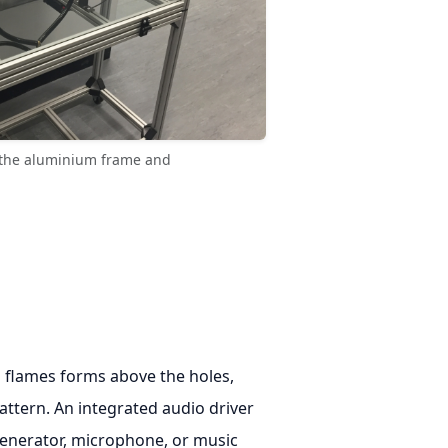
g the aluminium frame and
l flames forms above the holes,
attern. An integrated audio driver
enerator, microphone, or music