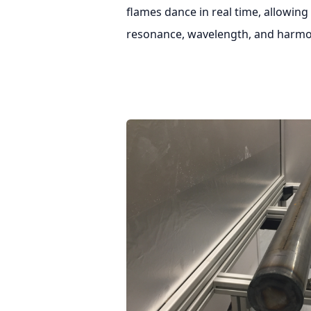
flames dance in real time, allowing
resonance, wavelength, and harmo