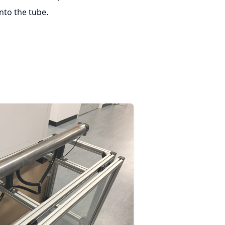
to the tube.