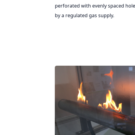
perforated with evenly spaced hole
by a regulated gas supply.