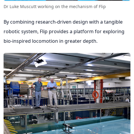
Dr Luke Muscutt working on the mechanism of Flip
By combining research-driven design with a tangible
robotic system, Flip provides a platform for exploring
bio-inspired locomotion in greater depth.