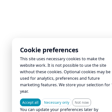
Cookie preferences
This site uses necessary cookies to make the
website work. It is not possible to use the site
without these cookies. Optional cookies may be
used for analytics, preferences and future
marketing features. We store your selection for 
year.
Accept all
Necessary only
Not now
You can update your preferences later by