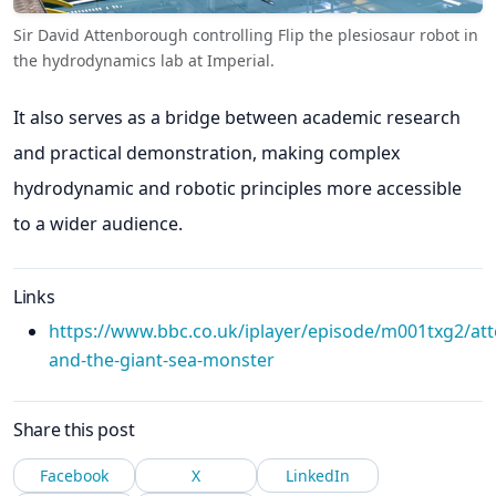
Sir David Attenborough controlling Flip the plesiosaur robot in
the hydrodynamics lab at Imperial.
It also serves as a bridge between academic research
and practical demonstration, making complex
hydrodynamic and robotic principles more accessible
to a wider audience.
Links
https://www.bbc.co.uk/iplayer/episode/m001txg2/at
and-the-giant-sea-monster
Share this post
Facebook
X
LinkedIn