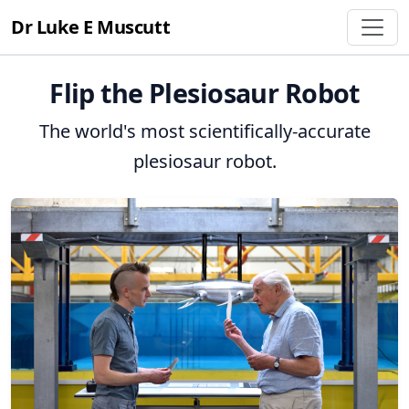
Dr Luke E Muscutt
Flip the Plesiosaur Robot
The world's most scientifically-accurate
plesiosaur robot.