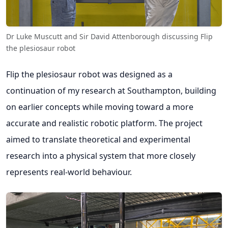
Dr Luke Muscutt and Sir David Attenborough discussing Flip
the plesiosaur robot
Flip the plesiosaur robot was designed as a
continuation of my research at Southampton, building
on earlier concepts while moving toward a more
accurate and realistic robotic platform. The project
aimed to translate theoretical and experimental
research into a physical system that more closely
represents real-world behaviour.