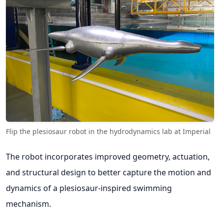
Flip the plesiosaur robot in the hydrodynamics lab at Imperial
The robot incorporates improved geometry, actuation,
and structural design to better capture the motion and
dynamics of a plesiosaur-inspired swimming
mechanism.