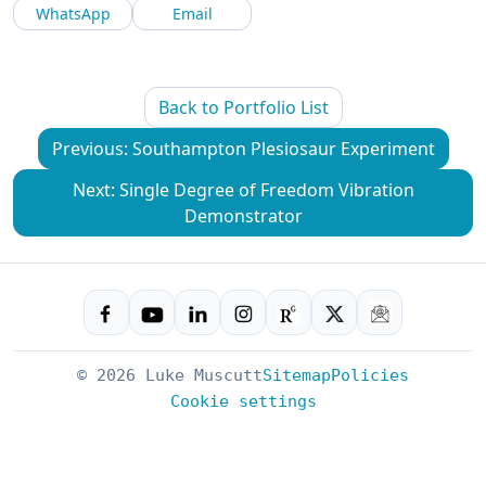
WhatsApp
Email
Back to Portfolio List
Previous: Southampton Plesiosaur Experiment
Next: Single Degree of Freedom Vibration
Demonstrator
© 2026 Luke Muscutt
Sitemap
Policies
Cookie settings