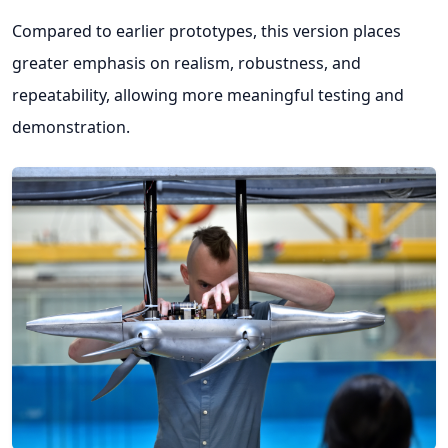
Compared to earlier prototypes, this version places
greater emphasis on realism, robustness, and
repeatability, allowing more meaningful testing and
demonstration.